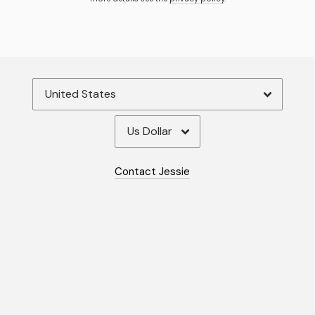
By signing up you agree to receive news and offers from Jessie
Woodward. You can unsubscribe at any time. For more details see the
privacy policy
.
Contact Jessie