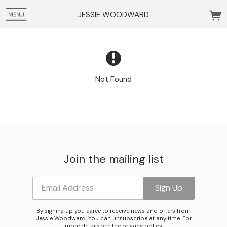
JESSIE WOODWARD
MENU
Not Found
Join the mailing list
Email Address
Sign Up
Email Address
Sign Up
By signing up you agree to receive news and offers from
Jessie Woodward. You can unsubscribe at any time. For
more details see the
privacy policy
.