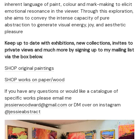
inherent language of paint, colour and mark-making to elicit
emotional resonance in the viewer. Through this exploration,
she aims to convey the intense capacity of pure
abstraction to generate visual energy, joy, and aesthetic
pleasure
Keep up to date with exhibitions, new collections, invites to
private views and much more by signing up to my mailing list
via the box below.
SHOP original paintings
SHOP works on paper/wood
If you have any questions or would like a catalogue of
specific works please email me
Email Address
Sign Up
jessierwoodward@gmail.com
or DM over on instagram
@jessieabstract
By signing up you agree to receive news and offers from Jessie
Woodward. You can unsubscribe at any time. For more details see the
privacy policy
.