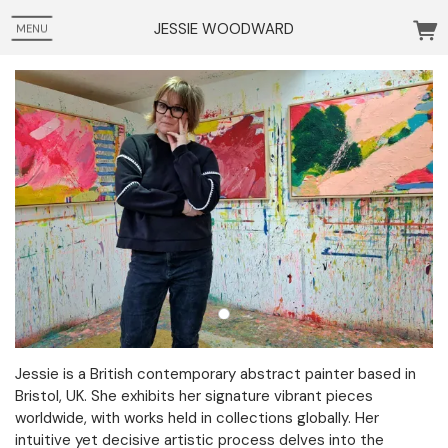
JESSIE WOODWARD
MENU
Jessie is a British contemporary abstract painter based in
Bristol, UK. She exhibits her signature vibrant pieces
worldwide, with works held in collections globally. Her
intuitive yet decisive artistic process delves into the