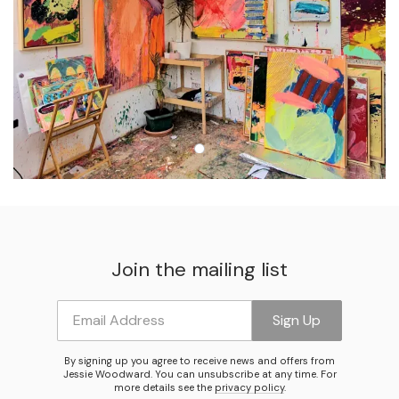
Join the mailing list
Email Address
Sign Up
By signing up you agree to receive news and offers from
Jessie Woodward. You can unsubscribe at any time. For
more details see the
privacy policy
.