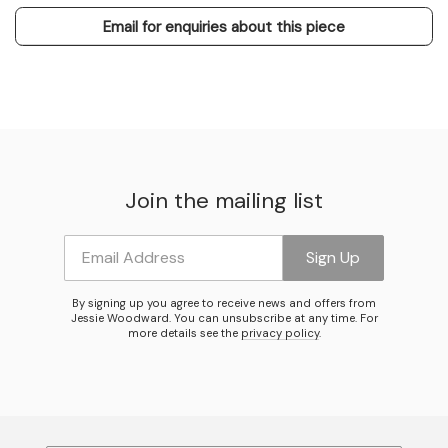
Email for enquiries about this piece
Join the mailing list
Email Address
Sign Up
By signing up you agree to receive news and offers from
Jessie Woodward. You can unsubscribe at any time. For
more details see the
privacy policy
.