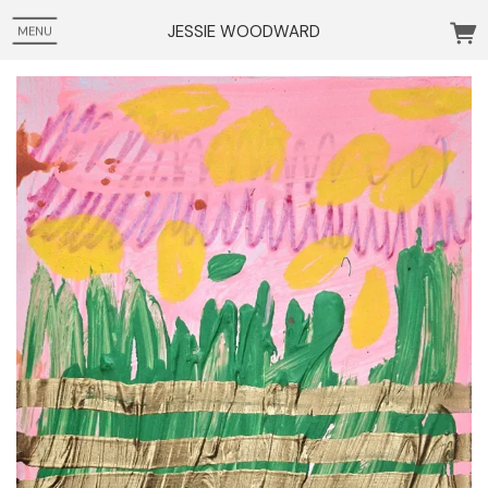
JESSIE WOODWARD
MENU