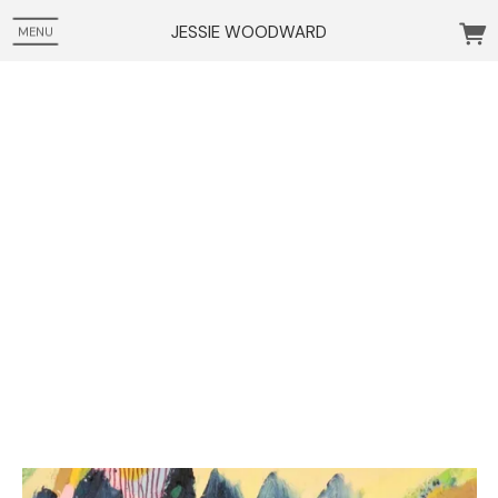
JESSIE WOODWARD
MENU