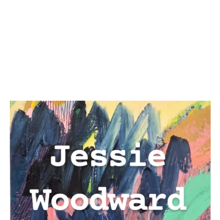
By signing up you agree to receive news and offers from Jessie
Woodward. You can unsubscribe at any time. For more details see the
privacy policy
.