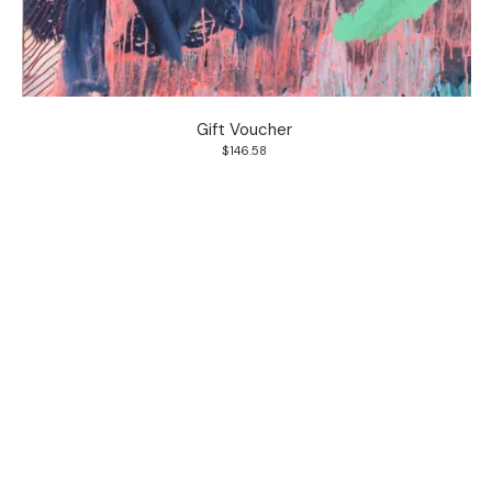
Gift Voucher
$146.58