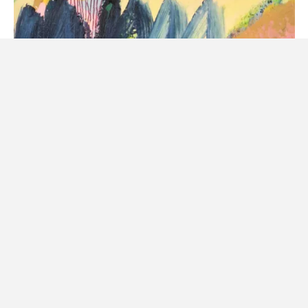
Gift Voucher
$366.45