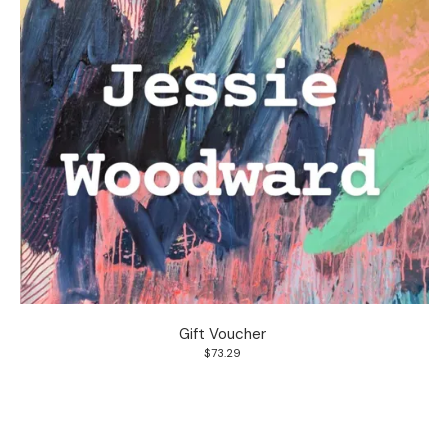
Gift Voucher
$73.29