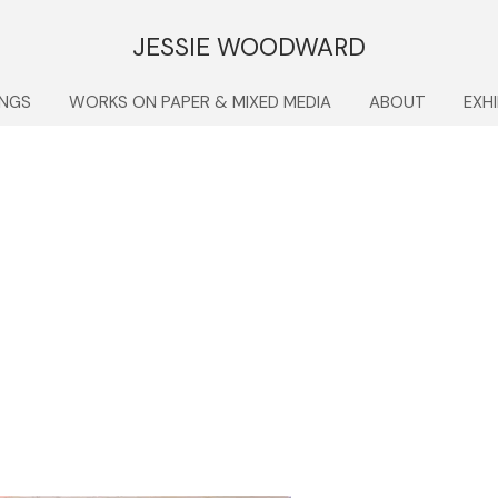
JESSIE WOODWARD
INGS
WORKS ON PAPER & MIXED MEDIA
ABOUT
EXH