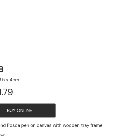
8
9.5 x 4cm
1.79
ADD
 and Posca pen on canvas with wooden tray frame