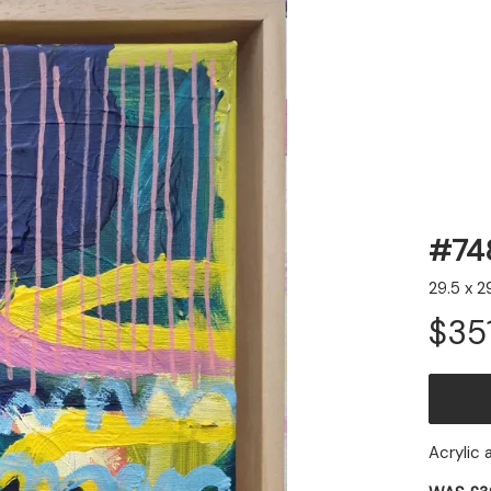
#74
29.5 x 2
Email Address
Sign Up
$35
By signing up you agree to receive news and offers from Jessie
Woodward. You can unsubscribe at any time. For more details see the
privacy policy
.
Acrylic