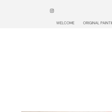
WELCOME
ORIGINAL PAINT