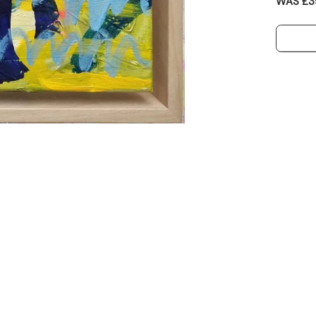
WAS £3