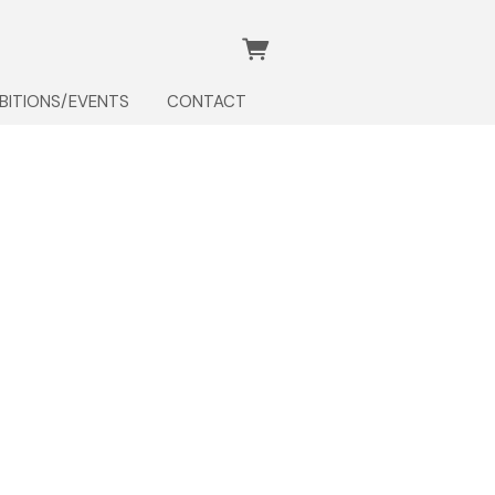
IBITIONS/EVENTS
CONTACT