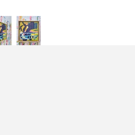
Join the mailing list
Email Address
Sign Up
By signing up you agree to receive news and offers from
Jessie Woodward. You can unsubscribe at any time.
For more details see the
privacy policy
.