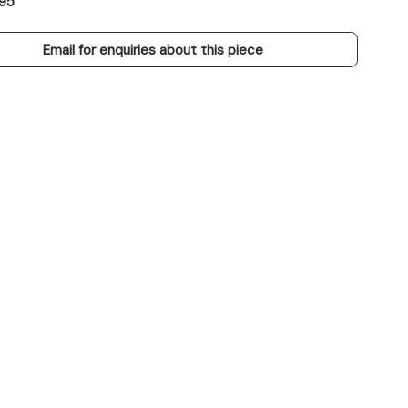
95
Email for enquiries about this piece